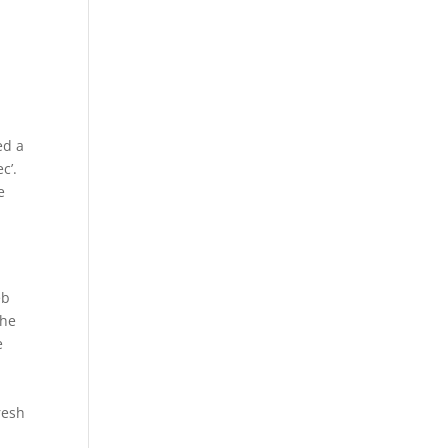
ed a
c’.
e
eb
the
e
resh