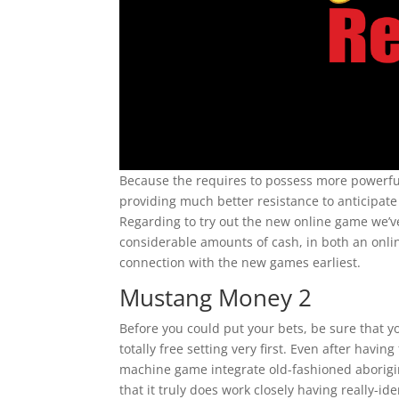
Because the requires to possess more powerfu
providing much better resistance to anticipat
Regarding to try out the new online game we’ve
considerable amounts of cash, in both an onli
connection with the new games earliest.
Mustang Money 2
Before you could put your bets, be sure that y
totally free setting very first. Even after havi
machine game integrate old-fashioned aborigi
that it truly does work closely having really-i