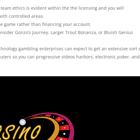
 team ethics is evident within the the licensing and you will
ith controlled areas.
e game rather than financing your account.
onsider Gonzo’s Journey, Larger Trout Bonanza, or Bluish Genius
chnology gambling enterprises can expect to get an extensive sort 
uters so you can progressive videos harbors, electronic poker, and