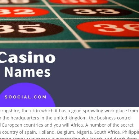
hropshire, the uk in which it has a good sprawling work place from
 the headquarters in the united kingdom, the business control
nd European countries and you will Africa. A number of the secret
country of spain, Holland, Belgium, Nigeria, South Africa, Philippi