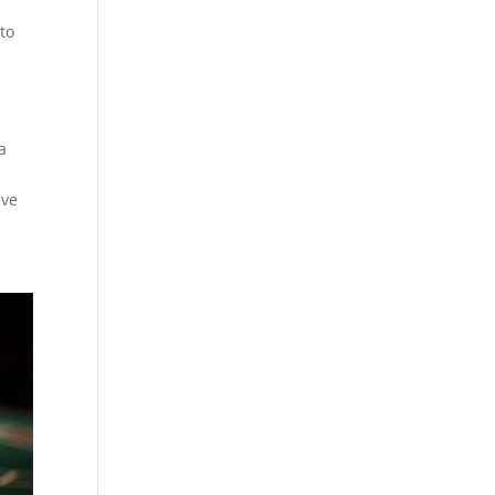
to
a
ive