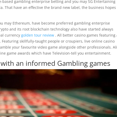
e-based gambling enterprise betting and you may SG Entertaining
. That have an effective the brand new label, the business hopes 
 you may Ethereum, have become preferred gambling enterprise
rypto and its root blockchain technology also have started always
eal currency
golden tour review
. All better casino games featuring 
 Featuring skillfully-taught people or croupiers, live online casino
amble your favourite video game alongside other professionals. Al
line game awards which have Television-tell you entertainment.
u with an informed Gambling games