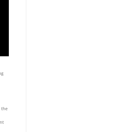
ng
 the
nt