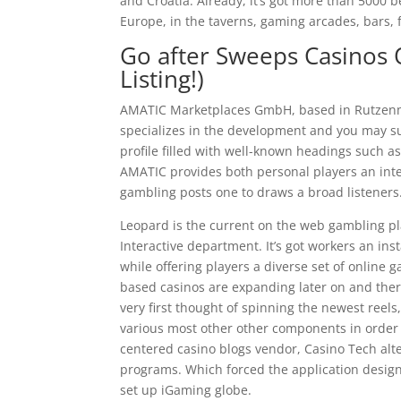
and Croatia. Already, it’s got more than 5000
Europe, in the taverns, gaming arcades, bars, 
Go after Sweeps Casinos 
Listing!)
AMATIC Marketplaces GmbH, based in Rutzenmoo
specializes in the development and you may s
profile filled with well-known headings such a
AMATIC provides both personal players an int
gambling posts one to draws a broad listeners
Leopard is the current on the web gambling p
Interactive department. It’s got workers an ins
while offering players a diverse set of onlin
based casinos are expanding later on and there 
very first thought of spinning the newest reels
various most other other components in order t
centered casino blogs vendor, Casino Tech alte
programs. Which forced the application designe
set up iGaming globe.