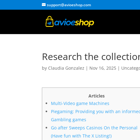
support@avioeshop.com
Research the collectio
by
Claudia Gonzalez
|
Nov 16, 2025
|
Uncateg
Articles
Multi-Video game Machines
Piegaming: Providing you with an informe
Gambling games
Go after Sweeps Casinos On the Personal
(Have fun with The X Listing!)