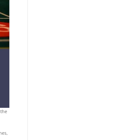
 the
nes,