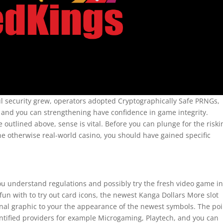
l security grew, operators adopted Cryptographically Safe PRNGs,
e and you can strengthening have confidence in game integrity.
 outlined above, sense is vital. Before you can plunge for the riski
ne otherwise real-world casino, you should have gained specific
ou understand regulations and possibly try the fresh video game in
ng fun with to try out card icons, the newest Kanga Dollars More slot
nal graphic to your the appearance of the newest symbols. The poi
dentified providers for example Microgaming, Playtech, and you can