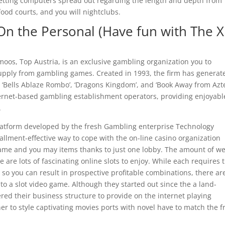
 betting computers spread out regarding the length and depth from
food courts, and you will nightclubs.
On the Personal (Have fun with The X
s, Top Austria, is an exclusive gambling organization you to
upply from gambling games. Created in 1993, the firm has generat
s ‘Bells Ablaze Rombo’, ‘Dragons Kingdom’, and ‘Book Away from Azte
ernet-based gambling establishment operators, providing enjoyabl
.
latform developed by the fresh Gambling enterprise Technology
tallment-effective way to cope with the on-line casino organization
e game and you may items thanks to just one lobby. The amount of w
are lots of fascinating online slots to enjoy. While each requires 
, so you can result in prospective profitable combinations, there ar
o a slot video game. Although they started out since the a land-
red their business structure to provide on the internet playing
r to style captivating movies ports with novel have to match the f