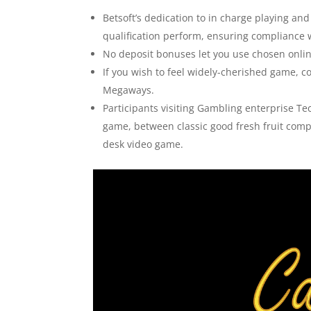
Betsoft’s dedication to in charge playing and
qualification perform, ensuring compliance w
No deposit bonuses let you use chosen onlin
If you wish to feel widely-cherished game, c
Megaways.
Participants visiting Gambling enterprise Te
game, between classic good fresh fruit comp
desk video game.