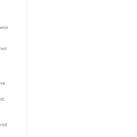
rwise
heir
ive
ed.
dred