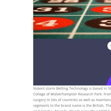
Violent storm Betting Technology is based in S
College of Wolverhampton Research Park. From
surgery in lots of countries as well as mainla
segments to the brand name is the British, The 