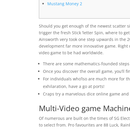
Mustang Money 2
Should you get enough of the newest scatter si
trigger the fresh Stick ‘letter Spin, where to 
Ainsworth very took one step upwards in the 2021
development far more innovative game.
Right 
video game to be had worldwide.
There are some mathematics-founded steps t
Once you discover the overall game, you’ll f
For individuals who’lso are much more for t
exhilaration, have a go at ports!
Craps try a marvelous dice online game and 
Multi-Video game Machin
Of numerous are built on the times of SG Elec
to select from. Pro favourites are 88 Luck, R