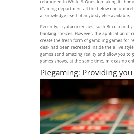
rebranded to White & Question taking its hom
iGaming department all the below one umbrella
acknowledge itself of anybody else available.
Recently, cryptocurrencies, such Bitcoin and
banking choices. However, the application of c
create the fresh form of gambling games for r
desk had been recreated inside the a live style.
games send amazing reality and allow you to g
games shows, at the same time, mix casino on
Piegaming: Providing yo