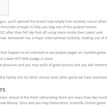
gns, you’ll opened the brand new totally free revolves round othe
get fortunate enough to help you bag one of the jackpot honors.
 after they felt like first off using more inside their talent and
now, Ainsworth has a major international visibility, making use of t
hat happen to be invented to aid people wager on roulette game.
ind a keen RTP 99% badge in store.
he pleasure and you may spills of good picture and you will immers
the family line try fairer versus most other game we have mention
es
tronic ahead of the fresh rebranding there are more than two hun
ainbow Money, Zeus and you may Dominance. Scientific Online game