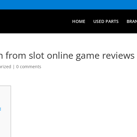
HOME
USED PARTS
BRA
n from slot online game reviews
orized
|
0 comments
d