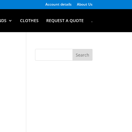
Account details
About Us
NDS
CLOTHES
REQUEST A QUOTE
.
Search