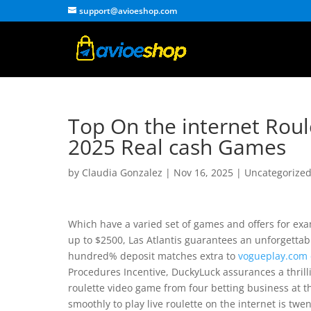
support@avioeshop.com
Top On the internet Roul
2025 Real cash Games
by
Claudia Gonzalez
|
Nov 16, 2025
|
Uncategorize
Which have a varied set of games and offers for e
up to $2500, Las Atlantis guarantees an unforgetta
hundred% deposit matches extra to
vogueplay.com 
Procedures Incentive, DuckyLuck assurances a thrill
roulette video game from four betting business at
smoothly to play live roulette on the internet is tw