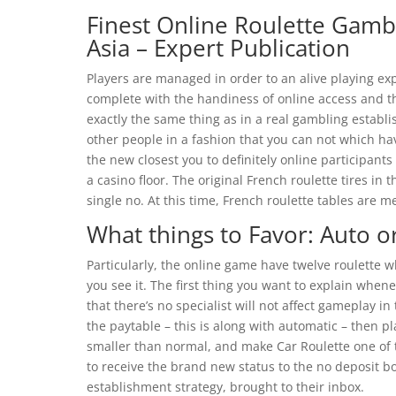
Finest Online Roulette Gambl
Asia – Expert Publication
Players are managed in order to an alive playing exper
complete with the handiness of online access and th
exactly the same thing as in a real gambling establi
other people in a fashion that you can not which hav
the new closest you to definitely online participant
a casino floor. The original French roulette tires in 
single no. At this time, French roulette tables are m
What things to Favor: Auto o
Particularly, the online game have twelve roulette w
you see it. The first thing you want to explain whene
that there’s no specialist will not affect gameplay in
the paytable – this is along with automatic – then p
smaller than normal, and make Car Roulette one of th
to receive the brand new status to the no deposit b
establishment strategy, brought to their inbox.