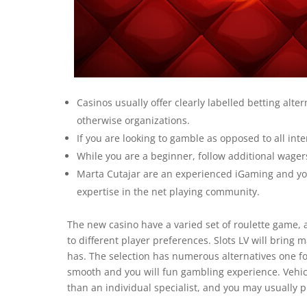
Casinos usually offer clearly labelled betting alte
otherwise organizations.
If you are looking to gamble as opposed to all inte
While you are a beginner, follow additional wager
Marta Cutajar are an experienced iGaming and y
expertise in the net playing community.
The new casino have a varied set of roulette game,
to different player preferences. Slots LV will bring
has. The selection has numerous alternatives one fo
smooth and you will fun gambling experience. Vehic
than an individual specialist, and you may usually