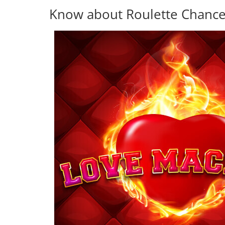
Know about Roulette Chanc