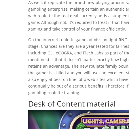
As well, it replicate the brand new playing amounts
gambling enterprise, making certain an authentic exp
web roulette the real deal currency adds a supplemen
game. Although not, it’s required to treat it that 
gaming and take control of your finance efficiently.
On the internet roulette game admission tight RNG
stage. Chances are they are a year tested for fairn
including GLI, eCOGRA, and iTech Labs as part of the
mentioned is that it doesn’t matter exactly how hig
retains an advantage. The new roulette family bound
the gamer is skilled and you will uses an excellent 
also enjoy at best on line lotto web sites which ha
continually be out of a serious benefits. Therefore, f
gambling roulette training.
Desk of Content material