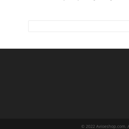
© 2022 Avioeshop.com. A