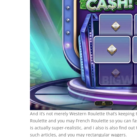
And it’s not merely Western Roulette that’s keeping 
Roulette and you may French Roulette so you can fa
is actually super-realistic, and i also is also find
such articles, and you may rectangular wagers.