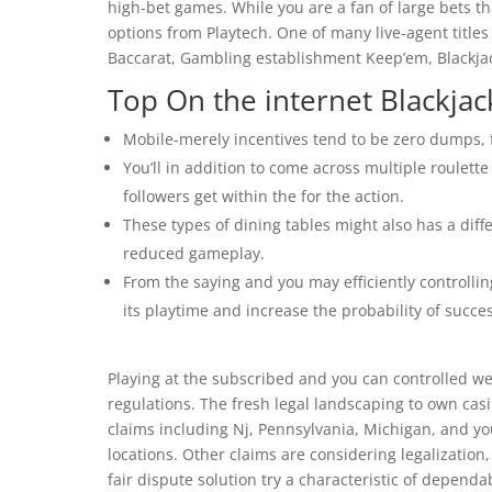
high-bet games. While you are a fan of large bets th
options from Playtech. One of many live-agent titles 
Baccarat, Gambling establishment Keep’em, Blackja
Top On the internet Blackjac
Mobile-merely incentives tend to be zero dumps, f
You’ll in addition to come across multiple roulette 
followers get within the for the action.
These types of dining tables might also has a di
reduced gameplay.
From the saying and you may efficiently controllin
its playtime and increase the probability of succes
Playing at the subscribed and you can controlled web
regulations. The fresh legal landscaping to own casi
claims including Nj, Pennsylvania, Michigan, and yo
locations. Other claims are considering legalization,
fair dispute solution try a characteristic of depend