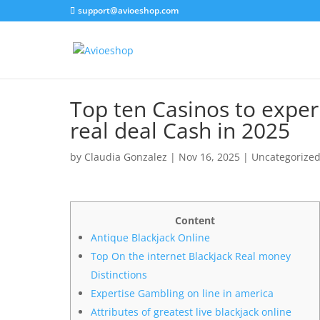
support@avioeshop.com
Top ten Casinos to exper
real deal Cash in 2025
by
Claudia Gonzalez
|
Nov 16, 2025
|
Uncategorize
Content
Antique Blackjack Online
Top On the internet Blackjack Real money
Distinctions
Expertise Gambling on line in america
Attributes of greatest live blackjack online