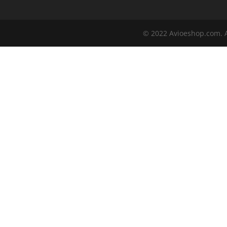
© 2022 Avioeshop.com. A