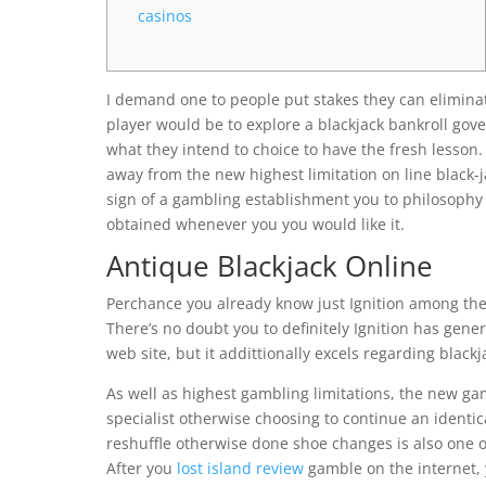
casinos
I demand one to people put stakes they can eliminate
player would be to explore a blackjack bankroll g
what they intend to choice to have the fresh lesson
away from the new highest limitation on line black-j
sign of a gambling establishment you to philosophy i
obtained whenever you you would like it.
Antique Blackjack Online
Perchance you already know just Ignition among the
There’s no doubt you to definitely Ignition has gen
web site, but it addittionally excels regarding blackj
As well as highest gambling limitations, the new gam
specialist otherwise choosing to continue an identi
reshuffle otherwise done shoe changes is also one o
After you
lost island review
gamble on the internet, y