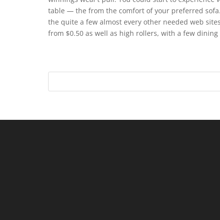
table — the from the comfort of your preferred sofa. T
the quite a few almost every other needed web site
from $0.50 as well as high rollers, with a few dinin