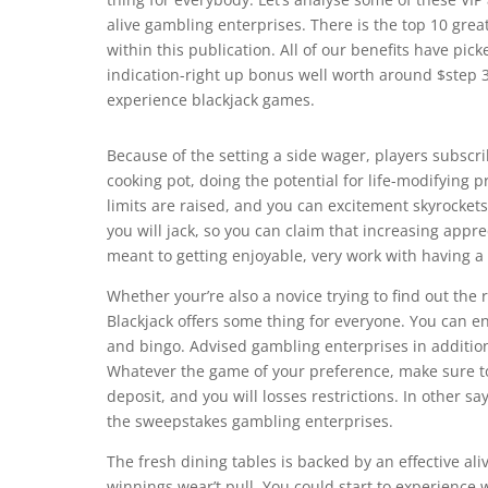
alive gambling enterprises. There is the top 10 grea
within this publication. All of our benefits have pic
indication-right up bonus well worth around $step 
experience blackjack games.
Because of the setting a side wager, players subscri
cooking pot, doing the potential for life-modifying
limits are raised, and you can excitement skyrockets
you will jack, so you can claim that increasing appr
meant to getting enjoyable, very work with having a
Whether your’re also a novice trying to find out th
Blackjack offers some thing for everyone. You can en
and bingo. Advised gambling enterprises in addition 
Whatever the game of your preference, make sure to
deposit, and you will losses restrictions. In other s
the sweepstakes gambling enterprises.
The fresh dining tables is backed by an effective ali
winnings wear’t pull. You could start to experience 