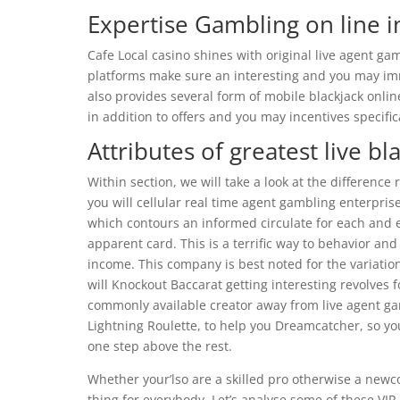
Expertise Gambling on line i
Cafe Local casino shines with original live agent ga
platforms make sure an interesting and you may imme
also provides several form of mobile blackjack onlin
in addition to offers and you may incentives specific
Attributes of greatest live bl
Within section, we will take a look at the differen
you will cellular real time agent gambling enterpris
which contours an informed circulate for each and e
apparent card. This is a terrific way to behavior and
income. This company is best noted for the variation
will Knockout Baccarat getting interesting revolves 
commonly available creator away from live agent gam
Lightning Roulette, to help you Dreamcatcher, so yo
one step above the rest.
Whether your’lso are a skilled pro otherwise a newc
thing for everybody. Let’s analyse some of these VIP