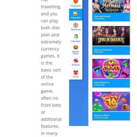
travelling,
and you
can play
both diet
plan and
extremely
currency
games. It
is the
basic sort
of the
online
game,
often no
front bets
or
additional
features.
In many