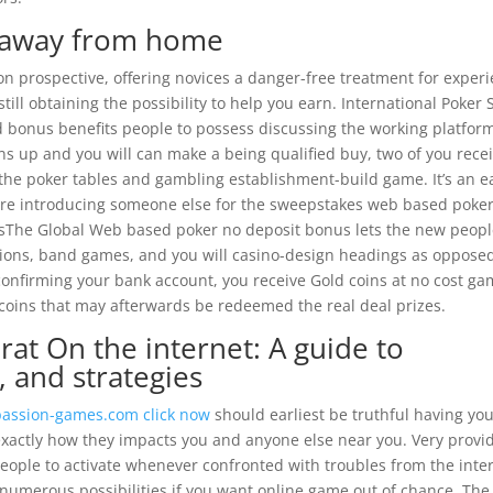
ay away from home
 prospective, offering novices a danger-free treatment for exper
ll obtaining the possibility to help you earn. International Poker
 bonus benefits people to possess discussing the working platfor
ns up and you will can make a being qualified buy, two of you rece
he poker tables and gambling establishment-build game. It’s an e
 are introducing someone else for the sweepstakes web based poke
sThe Global Web based poker no deposit bonus lets the new peopl
ons, band games, and you will casino-design headings as opposed
l confirming your bank account, you receive Gold coins at no cost g
d coins that may afterwards be redeemed the real deal prizes.
rat On the internet: A guide to
, and strategies
passion-games.com click now
should earliest be truthful having yo
exactly how they impacts you and anyone else near you. Very provi
eople to activate whenever confronted with troubles from the inte
e numerous possibilities if you want online game out of chance. The