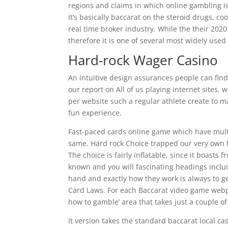
regions and claims in which online gambling i
It’s basically baccarat on the steroid drugs, 
real time broker industry. While the their 2020 
therefore it is one of several most widely use
Hard-rock Wager Casino
An intuitive design assurances people can find
our report on All of us playing internet sites,
per website such a regular athlete create to
fun experience.
Fast-paced cards online game which have multi
same. Hard rock Choice trapped our very own fo
The choice is fairly inflatable, since it boast
known and you will fascinating headings incl
hand and exactly how they work is always to ge
Card Laws. For each Baccarat video game web
how to gamble’ area that takes just a couple of
It version takes the standard baccarat local c