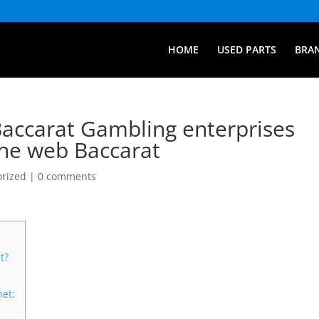
HOME
USED PARTS
BRA
accarat Gambling enterprises
he web Baccarat
orized
|
0 comments
t?
e
net: