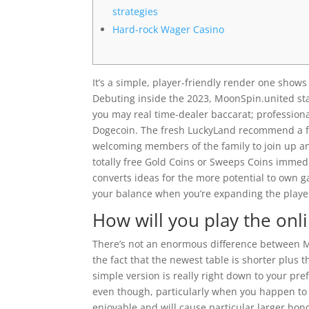
strategies
Hard-rock Wager Casino
It’s a simple, player-friendly render one show
Debuting inside the 2023, MoonSpin.united stat
you may real time-dealer baccarat; professiona
Dogecoin. The fresh LuckyLand recommend a f
welcoming members of the family to join up and
totally free Gold Coins or Sweeps Coins immedia
converts ideas for the more potential to own 
your balance when you’re expanding the playe
How will you play the onl
There’s not an enormous difference between 
the fact that the newest table is shorter plus
simple version is really right down to your pr
even though, particularly when you happen to 
enjoyable and will cause particular larger hon