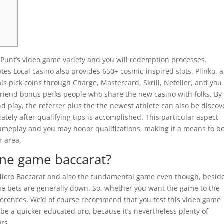
s Punt’s video game variety and you will redemption processes.
es Local casino also provides 650+ cosmic-inspired slots, Plinko, 
ls pick coins through Charge, Mastercard, Skrill, Neteller, and you
riend bonus perks people who share the new casino with folks.
By
 play, the referrer plus the the newest athlete can also be disco
tely after qualifying tips is accomplished. This particular aspect
gameplay and you may honor qualifications, making it a means to b
r area.
ine game baccarat?
Micro Baccarat and also the fundamental game even though, besid
 the bets are generally down. So, whether you want the game to the
eferences. We’d of course recommend that you test this video game
be a quicker educated pro, because it’s nevertheless plenty of
ors.