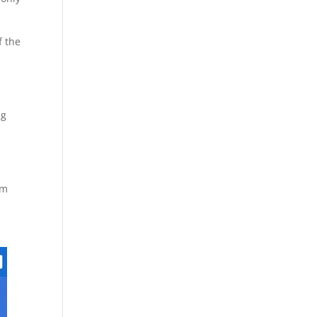
f the
ng
om