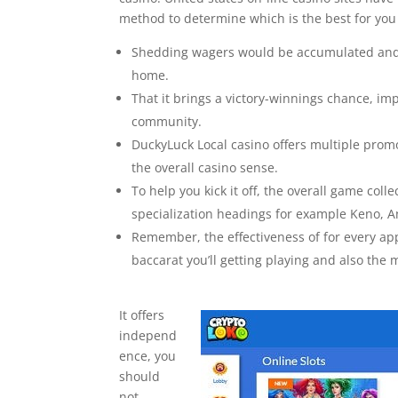
method to determine which is the best for you 
Shedding wagers would be accumulated and al
home.
That it brings a victory-winnings chance, imp
community.
DuckyLuck Local casino offers multiple prom
the overall casino sense.
To help you kick it off, the overall game col
specialization headings for example Keno, A
Remember, the effectiveness of for every ap
baccarat you’ll getting playing and also the
It offers
independ
ence, you
should
not