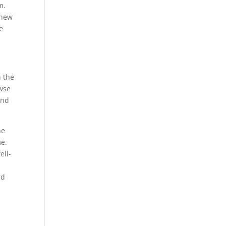
m.
 new
e
n the
owse
and
he
me.
ell-
rd