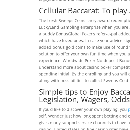
Cellular Baccarat: To pl
The fresh Sweeps Coins carry award redemption
LuckyLand Gambling enterprise when you are sti
a buddy BonusGlobal Poker’s refer-a-pal added
which have loved ones. In case your advice sig
added bonus gold coins to make use of round t
solution to offer your own fun time when you
experience. Worldwide Poker No-deposit Bonu
understand more about casino poker competiti
spending initial. By the enrolling and you wil
along with possibilities to collect Sweeps Gol
Simple tips to Enjoy Bacca
Legislation, Wagers, Odds
If you’d like to discover your own playing, you
self. Wonder just how long spent betting and 
gives many support service channels to have p
casino. United states on-line casino sites hav