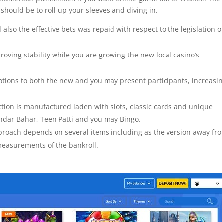
should be to roll-up your sleeves and diving in.
so the effective bets was repaid with respect to the legislation o
roving stability while you are growing the new local casino’s
otions to both the new and you may present participants, increasi
lection is manufactured laden with slots, classic cards and unique
ndar Bahar, Teen Patti and you may Bingo.
proach depends on several items including as the version away fr
 measurements of the bankroll.