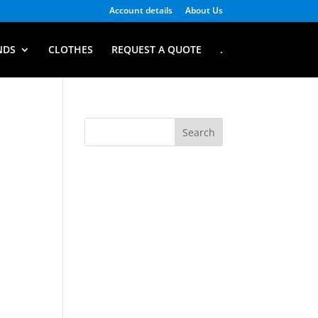
Account details
About Us
NDS
CLOTHES
REQUEST A QUOTE
.
Search